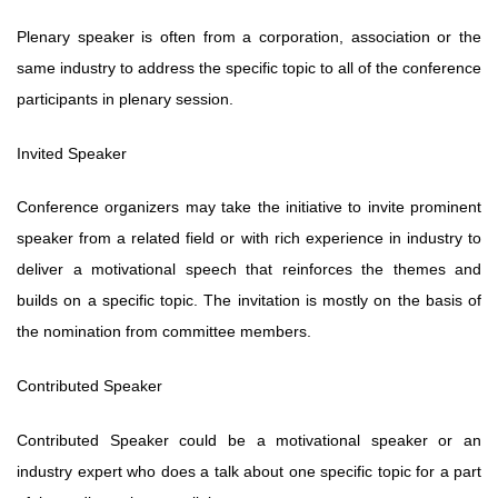
Plenary speaker is often from a corporation, association or the
same industry to address the specific topic to all of the conference
participants in plenary session.
Invited Speaker
Conference organizers may take the initiative to invite prominent
speaker from a related field or with rich experience in industry to
deliver a motivational speech that reinforces the themes and
builds on a specific topic. The invitation is mostly on the basis of
the nomination from committee members.
Contributed Speaker
Contributed Speaker could be a motivational speaker or an
industry expert who
does a talk about one specific topic for a part