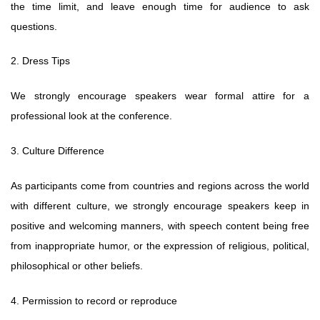
the time limit, and leave enough time for audience to ask
questions.
2. Dress Tips
We strongly encourage speakers wear formal attire for a
professional look at the conference.
3. Culture Difference
As participants come from countries and regions across the world
with different culture, we strongly encourage speakers keep in
positive and welcoming manners, with speech content being free
from inappropriate humor, or the expression of religious, political,
philosophical or other beliefs.
4. Permission to record or reproduce