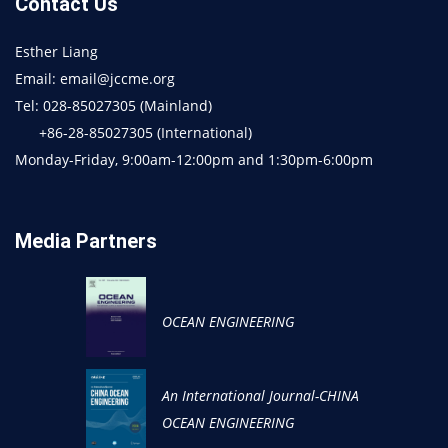
Contact Us
Esther Liang
Email: email@jccme.org
Tel: 028-85027305 (Mainland)
+86-28-85027305 (International)
Monday-Friday, 9:00am-12:00pm and 1:30pm-6:00pm
Media Partners
OCEAN ENGINEERING
An International Journal-CHINA
OCEAN ENGINEERING