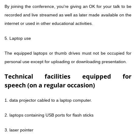
By joining the conference, you're giving an OK for your talk to be
recorded and live streamed as well as later made available on the
internet or used in other educational activities.
5. Laptop use
The equipped laptops or thumb drives must not be occupied for
personal use except for uploading or downloading presentation.
Technical facilities equipped for
speech (on a regular occasion)
1. data projector cabled to a laptop computer.
2. laptops containing USB ports for flash sticks
3. laser pointer