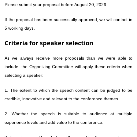
Please submit your proposal before August 20, 2026.
If the proposal has been successfully approved, we will contact in
5 working days.
Criteria for speaker selection
As we always receive more proposals than we were able to
include, the Organizing Committee will apply these criteria when
selecting a speaker:
1. The extent to which the speech content can be judged to be
credible, innovative and relevant to the conference themes.
2. Whether the speech is suitable to audience at multiple
experience levels and add value to the conference.