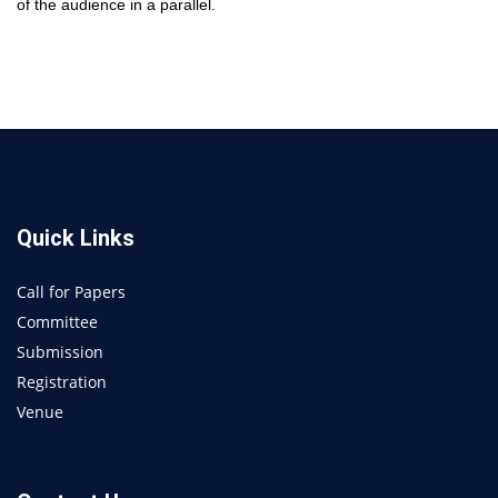
of the audience in a parallel.
Quick Links
Call for Papers
Committee
Submission
Registration
Venue