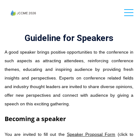
Guideline for Speakers
A good speaker brings positive opportunities to the conference in
such aspects as attracting attendees, reinforcing conference
themes, educating and inspiring audience by providing fresh
insights and perspectives. Experts on conference related fields
and industry thought leaders are invited to share diverse opinions,
offer new perspectives and connect with audience by giving a
speech on this exciting gathering.
Becoming a speaker
You are invited to fill out the
Speaker Proposal Form
(click to