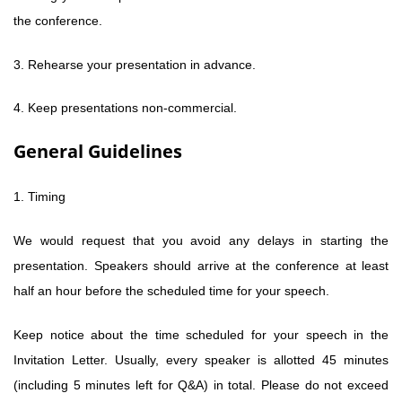
the conference.
3. Rehearse your presentation in advance.
4. Keep presentations non-commercial.
General Guidelines
1. Timing
We would request that you avoid any delays in starting the
presentation. Speakers should arrive at the conference at least
half an hour before the scheduled time for your speech.
Keep notice about the time scheduled for your speech in the
Invitation Letter. Usually, every speaker is allotted 45 minutes
(including 5 minutes left for Q&A) in total. Please do not exceed