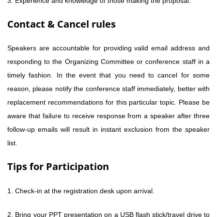
3. Experience and knowledge of those making the proposal.
Contact & Cancel rules
Speakers are accountable for providing valid email address and
responding to the Organizing Committee or conference staff in a
timely fashion. In the event that you need to cancel for some
reason, please notify the conference staff immediately, better with
replacement recommendations for this particular topic. Please be
aware that failure to receive response from a speaker after three
follow-up emails will result in instant exclusion from the speaker
list.
Tips for Participation
1. Check-in at the registration desk upon arrival.
2. Bring your PPT presentation on a USB flash stick/travel drive to