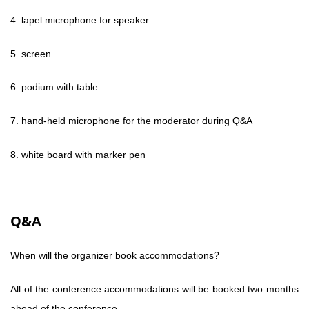
4. lapel microphone for speaker
5. screen
6. podium with table
7. hand-held microphone for the moderator during Q&A
8. white board with marker pen
Q&A
When will the organizer book accommodations?
All of the conference accommodations will be booked two months
ahead of the conference.