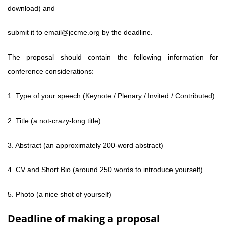
download) and
submit it to email@jccme.org by the deadline.
The proposal should contain the following information for
conference considerations:
1. Type of your speech (Keynote / Plenary / Invited / Contributed)
2. Title (a not-crazy-long title)
3. Abstract (an approximately 200-word abstract)
4. CV and Short Bio (around 250 words to introduce yourself)
5. Photo (a nice shot of yourself)
Deadline of making a proposal