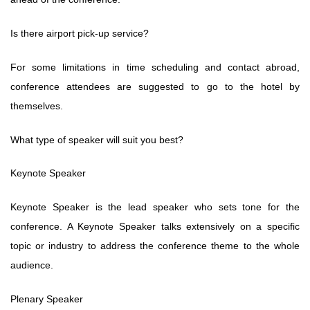
Is there airport pick-up service?
For some limitations in time scheduling and contact abroad,
conference attendees are suggested to go to the hotel by
themselves.
What type of speaker will suit you best?
Keynote Speaker
Keynote Speaker is the lead speaker who sets tone for the
conference. A Keynote Speaker talks extensively on a specific
topic or industry to address the conference theme to the whole
audience.
Plenary Speaker