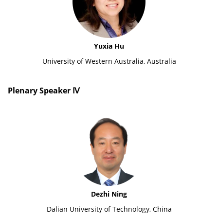
Yuxia Hu
University of Western Australia, Australia
Plenary Speaker Ⅳ
Dezhi Ning
Dalian University of Technology, China