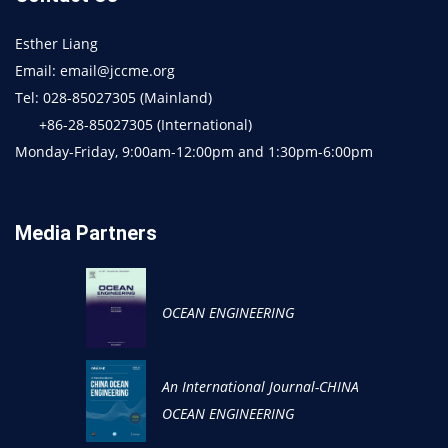
Esther Liang
Email: email@jccme.org
Tel: 028-85027305 (Mainland)
+86-28-85027305 (International)
Monday-Friday, 9:00am-12:00pm and 1:30pm-6:00pm
Media Partners
OCEAN ENGINEERING
An International Journal-CHINA
OCEAN ENGINEERING