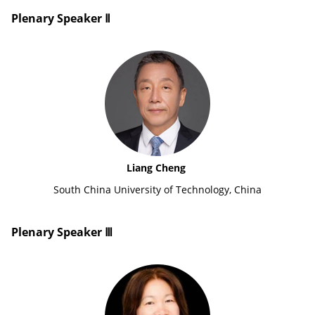
Plenary Speaker Ⅱ
Liang Cheng
South China University of Technology, China
Plenary Speaker Ⅲ