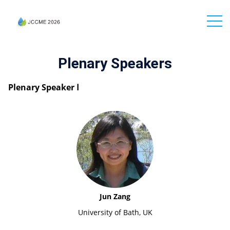
Plenary Speakers
Plenary Speaker Ⅰ
Jun Zang
University of Bath, UK