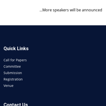
...More speakers will be announced
Quick Links
Call for Papers
Committee
Submission
Registration
Venue
Contact Us