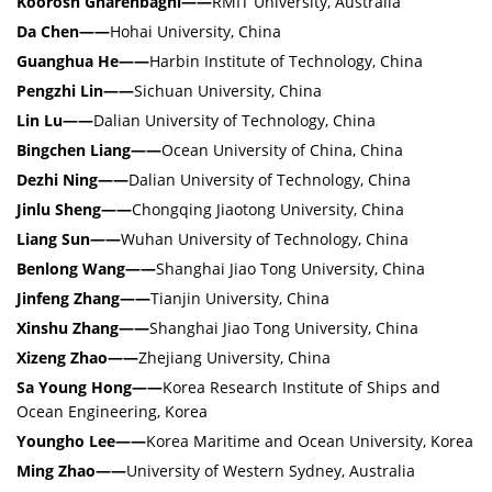
Koorosh Gharehbaghi——
RMIT University, Australia
Da Chen——
Hohai University, China
Guanghua He——
Harbin Institute of Technology, China
Pengzhi Lin——
Sichuan University, China
Lin Lu——
Dalian University of Technology, China
Bingchen Liang——
Ocean University of China, China
Dezhi Ning——
Dalian University of Technology, China
Jinlu Sheng——
Chongqing Jiaotong University, China
Liang Sun——
Wuhan University of Technology, China
Benlong Wang——
Shanghai Jiao Tong University, China
Jinfeng Zhang——
Tianjin University, China
Xinshu Zhang——
Shanghai Jiao Tong University, China
Xizeng Zhao——
Zhejiang University, China
Sa Young Hong——
Korea Research Institute of Ships and
Ocean Engineering, Korea
Youngho Lee——
Korea Maritime and Ocean University, Korea
Ming Zhao——
University of Western Sydney, Australia