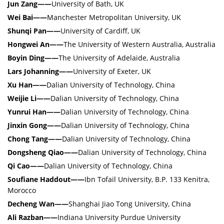
Jun Zang——
University of Bath, UK
Wei Bai——
Manchester Metropolitan University, UK
Shunqi Pan——
University of Cardiff, UK
Hongwei An——
The University of Western Australia, Australia
Boyin Ding——
The University of Adelaide, Australia
Lars Johanning——
University of Exeter, UK
Xu Han——
Dalian University of Technology, China
Weijie Li
——
Dalian University of Technology, China
Yunrui Han
——
Dalian University of Technology, China
Jinxin Gong
——
Dalian University of Technology, China
Chong Tang
——
Dalian University of Technology, China
Dongsheng Qiao
——
Dalian University of Technology, China
Qi Cao
——
Dalian University of Technology, China
Soufiane Haddout
——
Ibn Tofail University, B.P. 133 Kenitra,
Morocco
Decheng Wan
——
Shanghai Jiao Tong University, China
Ali Razban
——
Indiana University Purdue University