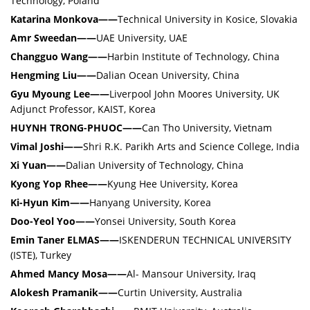
Technology, Poland
Katarina Monkova——
Technical University in Kosice, Slovakia
Amr Sweedan——
UAE University, UAE
Changguo Wang——
Harbin Institute of Technology, China
Hengming Liu——
Dalian Ocean University, China
Gyu Myoung Lee——
Liverpool John Moores University, UK
Adjunct Professor, KAIST, Korea
HUYNH TRONG-PHUOC——
Can Tho University, Vietnam
Vimal Joshi——
Shri R.K. Parikh Arts and Science College, India
Xi Yuan——
Dalian University of Technology, China
Kyong Yop Rhee——
Kyung Hee University, Korea
Ki-Hyun Kim——
Hanyang University, Korea
Doo-Yeol Yoo——
Yonsei University, South Korea
Emin Taner ELMAS——
ISKENDERUN TECHNICAL UNIVERSITY
(ISTE), Turkey
Ahmed Mancy Mosa——
Al- Mansour University, Iraq
Alokesh Pramanik——
Curtin University, Australia