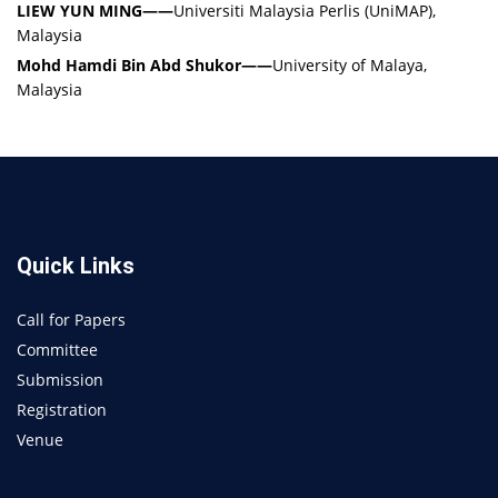
LIEW YUN MING
——
Universiti Malaysia Perlis (UniMAP),
Malaysia
Mohd Hamdi Bin Abd Shukor
——
University of Malaya,
Malaysia
Quick Links
Call for Papers
Committee
Submission
Registration
Venue