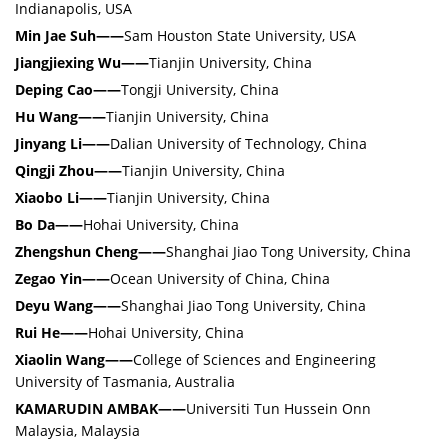
Indianapolis, USA
Min Jae Suh
——
Sam Houston State University, USA
Jiangjiexing Wu
——
Tianjin University, China
Deping Cao
——
Tongji University, China
Hu Wang
——
Tianjin University, China
Jinyang Li
——
Dalian University of Technology, China
Qingji Zhou
——
Tianjin University, China
Xiaobo Li
——
Tianjin University, China
Bo Da
——
Hohai University, China
Zhengshun Cheng
——
Shanghai Jiao Tong University, China
Zegao Yin
——
Ocean University of China, China
Deyu Wang
——
Shanghai Jiao Tong University, China
Rui He
——
Hohai University, China
Xiaolin Wang
——
College of Sciences and Engineering
University of Tasmania, Australia
KAMARUDIN AMBAK
——
Universiti Tun Hussein Onn
Malaysia, Malaysia