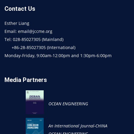
Contact Us
Esther Liang
Email: email@jccme.org
Tel: 028-85027305 (Mainland)
+86-28-85027305 (International)
Monday-Friday, 9:00am-12:00pm and 1:30pm-6:00pm
Media Partners
OCEAN ENGINEERING
An International Journal-CHINA
OCEAN ENGINEERING