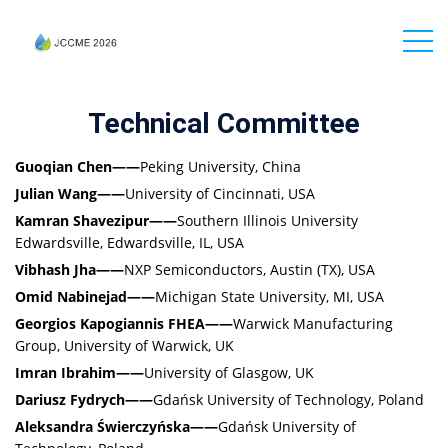
Technical Committee
Guoqian Chen——
Peking University, China
Julian Wang——
University of Cincinnati, USA
Kamran Shavezipur——
Southern Illinois University
Edwardsville, Edwardsville, IL, USA
Vibhash Jha——
NXP Semiconductors, Austin (TX), USA
Omid Nabinejad——
Michigan State University, MI, USA
Georgios Kapogiannis FHEA——
Warwick Manufacturing
Group, University of Warwick, UK
Imran Ibrahim——
University of Glasgow, UK
Dariusz Fydrych——
Gdańsk University of Technology, Poland
Aleksandra Świerczyńska——
Gdańsk University of